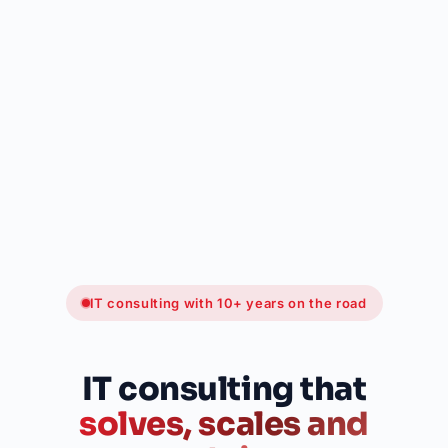
IT consulting with 10+ years on the road
IT consulting that
solves, scales and