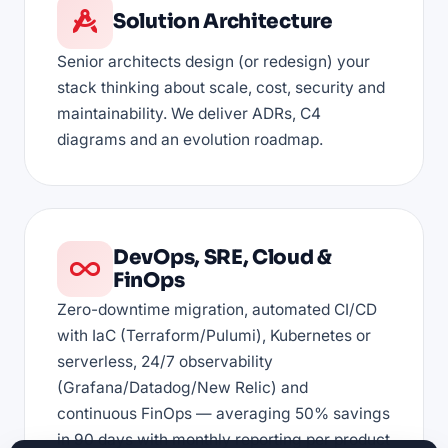
Solution Architecture
Senior architects design (or redesign) your
stack thinking about scale, cost, security and
maintainability. We deliver ADRs, C4
diagrams and an evolution roadmap.
DevOps, SRE, Cloud &
FinOps
Zero-downtime migration, automated CI/CD
with IaC (Terraform/Pulumi), Kubernetes or
serverless, 24/7 observability
(Grafana/Datadog/New Relic) and
continuous FinOps — averaging 50% savings
in 90 days with monthly reporting per product