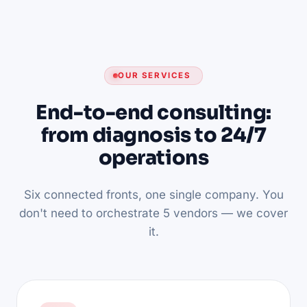
OUR SERVICES
End-to-end consulting:
from diagnosis to 24/7
operations
Six connected fronts, one single company. You
don't need to orchestrate 5 vendors — we cover
it.