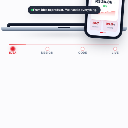
R$ 24.8k
↑
12%
From idea to product.
We handle everything.
847
99.9
%
orders
online
3.2
124
+47%
k
ms
usuários ativos
latência p95
vs. mês
IDEA
DESIGN
CODE
LIVE
passado