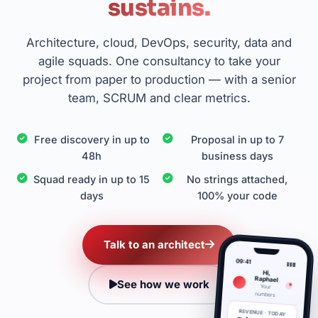
sustains.
Architecture, cloud, DevOps, security, data and
agile squads. One consultancy to take your
project from paper to production — with a senior
team, SCRUM and clear metrics.
Free discovery in up to
Proposal in up to 7
48h
business days
Squad ready in up to 15
No strings attached,
days
100% your code
Talk to an architect
09:41
Hi,
Raphael
See how we work
Your
numbers
REVENUE · TODAY