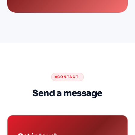
CONTACT
Send a message