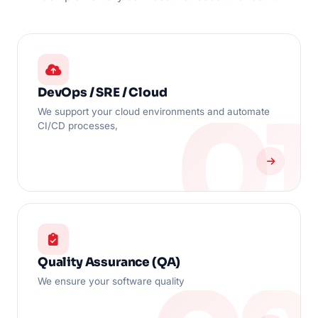
DevOps / SRE / Cloud
We support your cloud environments and automate
CI/CD processes,
Quality Assurance (QA)
We ensure your software quality