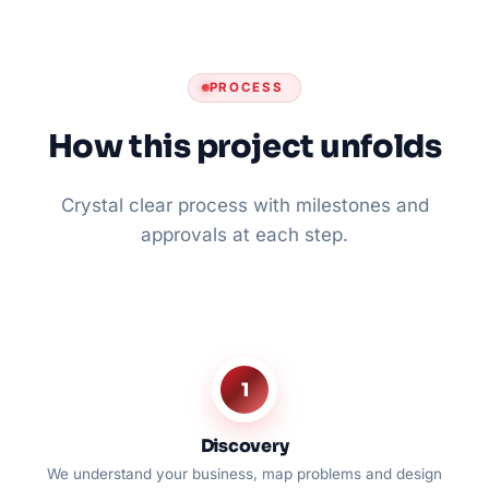
PROCESS
How this project unfolds
Crystal clear process with milestones and
approvals at each step.
1
Discovery
We understand your business, map problems and design