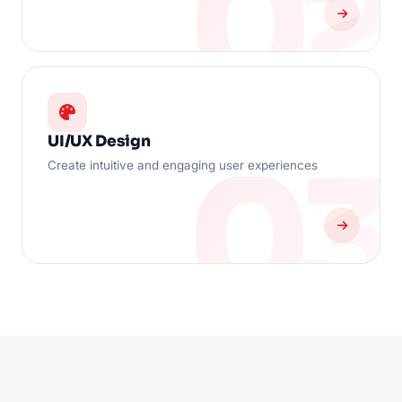
UI/UX Design
Create intuitive and engaging user experiences