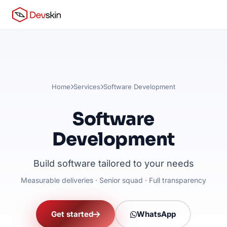
Home
Services
Software Development
Software
Development
Build software tailored to your needs
Measurable deliveries · Senior squad · Full transparency
Get started
WhatsApp