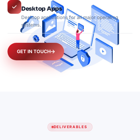
Desktop Apps
Desktop applications for all major operating
systems.
GET IN TOUCH
DELIVERABLES