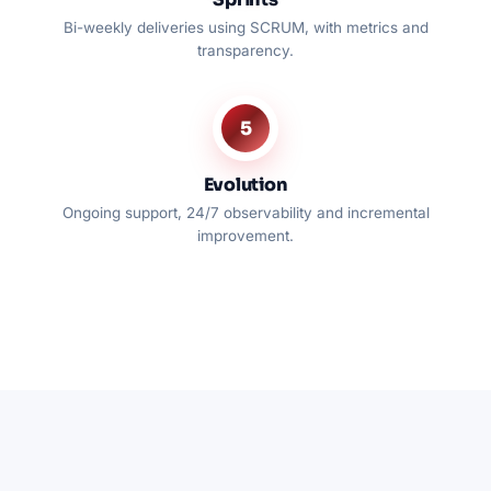
Bi-weekly deliveries using SCRUM, with metrics and
transparency.
5
Evolution
Ongoing support, 24/7 observability and incremental
improvement.