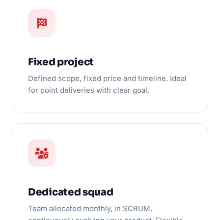
Fixed project
Defined scope, fixed price and timeline. Ideal
for point deliveries with clear goal.
Dedicated squad
Team allocated monthly, in SCRUM,