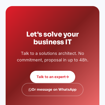
Let's solve your
business IT
Talk to a solutions architect. No
commitment, proposal in up to 48h.
Talk to an expert
Or message on WhatsApp