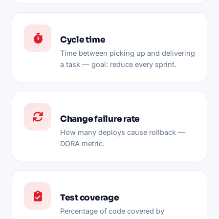
Cycle time
Time between picking up and delivering
a task — goal: reduce every sprint.
Change failure rate
How many deploys cause rollback —
DORA metric.
Test coverage
Percentage of code covered by