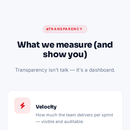
TRANSPARENCY
What we measure (and
show you)
Transparency isn't talk — it's a dashboard.
Velocity
How much the team delivers per sprint
— visible and auditable.