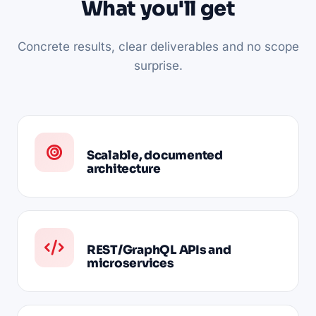
What you'll get
Concrete results, clear deliverables and no scope
surprise.
Scalable, documented
architecture
REST/GraphQL APIs and
microservices