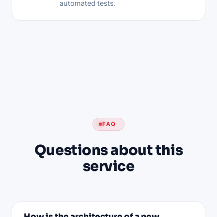
automated tests.
FAQ
Questions about this
service
How is the architecture of a new