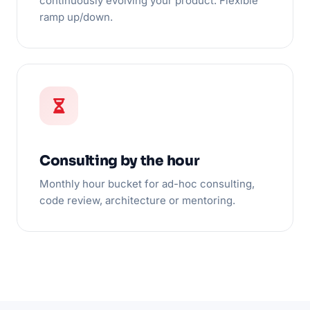
continuously evolving your product. Flexible
ramp up/down.
Consulting by the hour
Monthly hour bucket for ad-hoc consulting,
code review, architecture or mentoring.