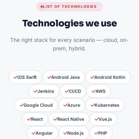
LIST OF TECHNOLOGIES
Technologies we use
The right stack for every scenario — cloud, on-
prem, hybrid.
iOS Swift
Android Java
Android Kotlin
Jenkins
CI/CD
AWS
Google Cloud
Azure
Kubernetes
React
React Native
Vue.js
Angular
Node.js
PHP