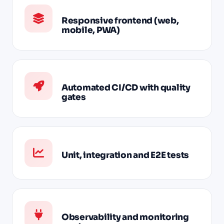
Responsive frontend (web,
mobile, PWA)
Automated CI/CD with quality
gates
Unit, integration and E2E tests
Observability and monitoring