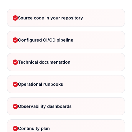
Source code in your repository
Configured CI/CD pipeline
Technical documentation
Operational runbooks
Observability dashboards
Continuity plan