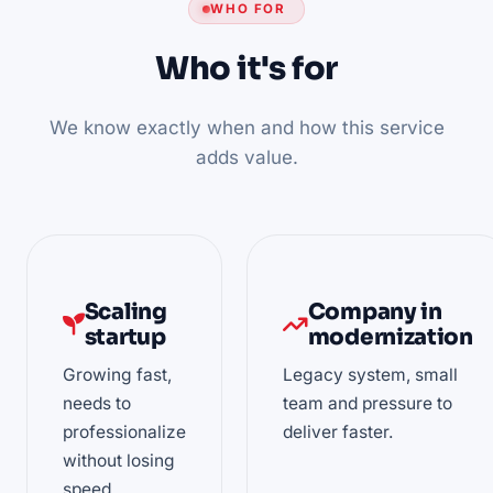
WHO FOR
Who it's for
We know exactly when and how this service
adds value.
Scaling
Company in
startup
modernization
Growing fast,
Legacy system, small
needs to
team and pressure to
professionalize
deliver faster.
without losing
speed.