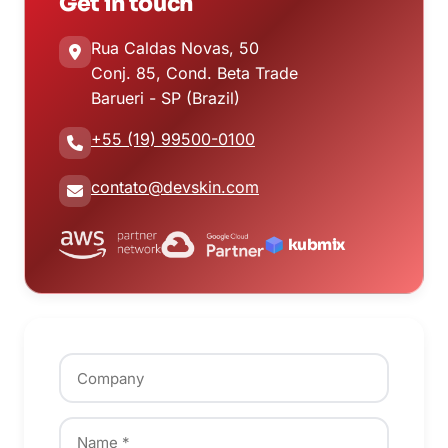
Get in touch
Rua Caldas Novas, 50
Conj. 85, Cond. Beta Trade
Barueri - SP (Brazil)
+55 (19) 99500-0100
contato@devskin.com
kubmix