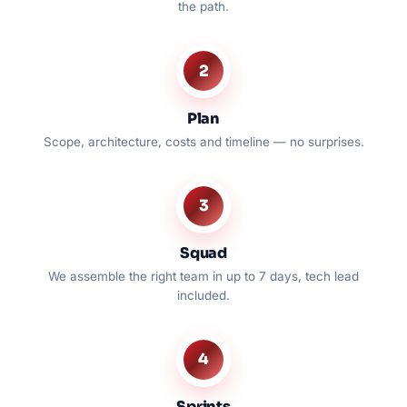
the path.
2
Plan
Scope, architecture, costs and timeline — no surprises.
3
Squad
We assemble the right team in up to 7 days, tech lead
included.
4
Sprints