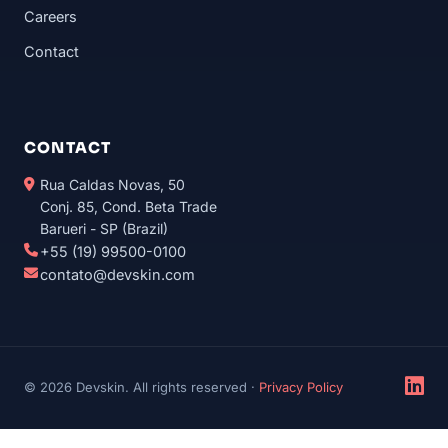
Careers
Contact
CONTACT
Rua Caldas Novas, 50
Conj. 85, Cond. Beta Trade
Barueri - SP (Brazil)
+55 (19) 99500-0100
contato@devskin.com
© 2026 Devskin. All rights reserved ·
Privacy Policy