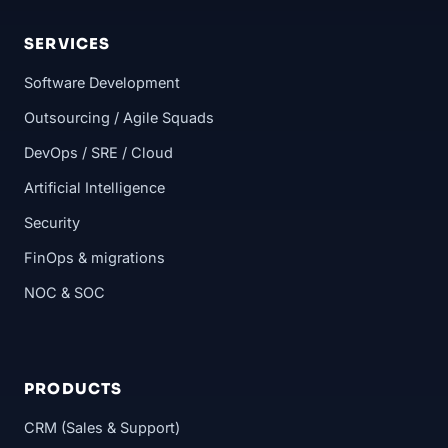
SERVICES
Software Development
Outsourcing / Agile Squads
DevOps / SRE / Cloud
Artificial Intelligence
Security
FinOps & migrations
NOC & SOC
PRODUCTS
CRM (Sales & Support)