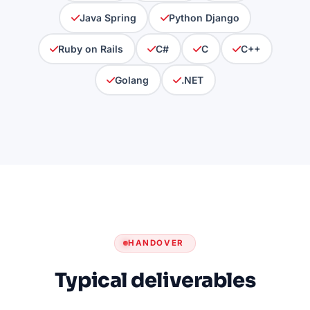
Java Spring
Python Django
Ruby on Rails
C#
C
C++
Golang
.NET
HANDOVER
Typical deliverables