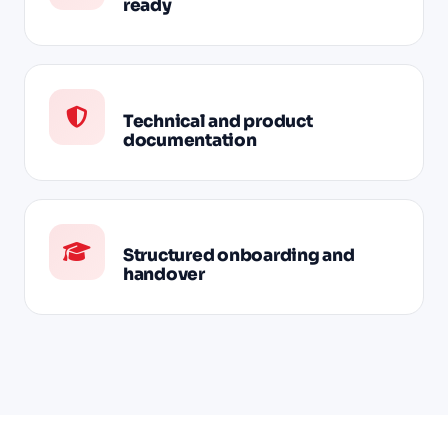
ready
Technical and product
documentation
Structured onboarding and
handover