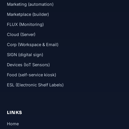
Marketing (automation)
Marketplace (builder)
FLUX (Monitoring)
Cloud (Server)
Corp (Workspace & Email)
SIGN (digital sign)
Devices (IoT Sensors)
Food (self-service kiosk)
ESL (Electronic Shelf Labels)
LINKS
Home