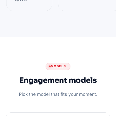
MODELS
Engagement models
Pick the model that fits your moment.