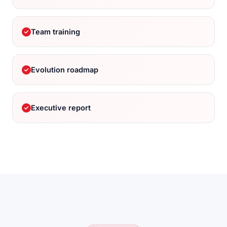
Team training
Evolution roadmap
Executive report