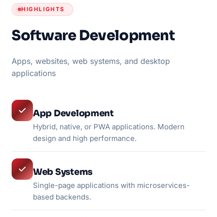
HIGHLIGHTS
Software Development
Apps, websites, web systems, and desktop
applications
App Development
Hybrid, native, or PWA applications. Modern
design and high performance.
Web Systems
Single-page applications with microservices-
based backends.