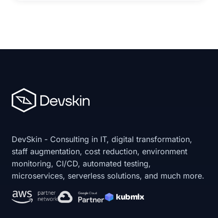
DevSkin - Consulting in IT, digital transformation,
staff augmentation, cost reduction, environment
monitoring, CI/CD, automated testing,
microservices, serverless solutions, and much more.
kubmix